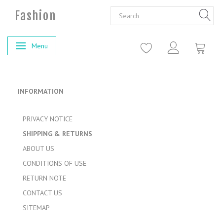
Fashion
Menu
Toggle navigation
INFORMATION
PRIVACY NOTICE
SHIPPING & RETURNS
ABOUT US
CONDITIONS OF USE
RETURN NOTE
CONTACT US
SITEMAP