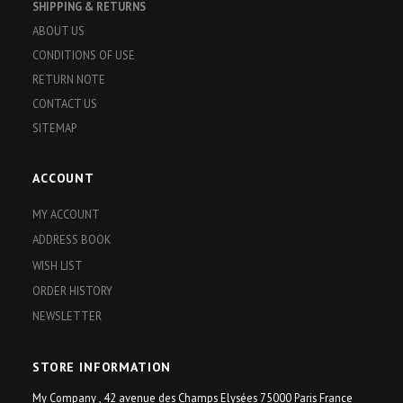
SHIPPING & RETURNS
ABOUT US
CONDITIONS OF USE
RETURN NOTE
CONTACT US
SITEMAP
ACCOUNT
MY ACCOUNT
ADDRESS BOOK
WISH LIST
ORDER HISTORY
NEWSLETTER
STORE INFORMATION
My Company , 42 avenue des Champs Elysées 75000 Paris France