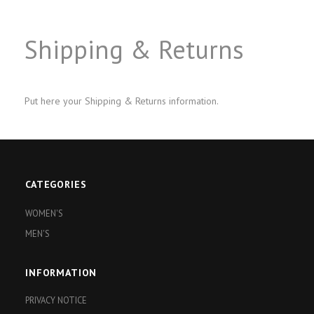
Shipping & Returns
Put here your Shipping & Returns information.
CATEGORIES
WOMEN'S
MEN'S
INFORMATION
PRIVACY NOTICE