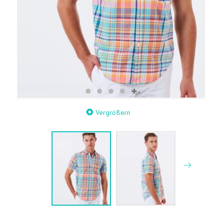
Vergrößern