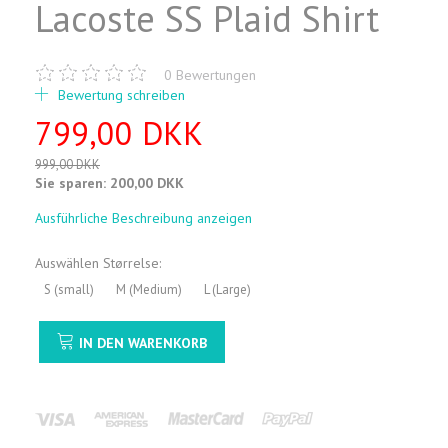
Lacoste SS Plaid Shirt
0
Bewertungen
Bewertung schreiben
799,00 DKK
999,00 DKK
Sie sparen:
200,00 DKK
Ausführliche Beschreibung anzeigen
Auswählen
Størrelse:
S (small)
M (Medium)
L (Large)
IN DEN WARENKORB