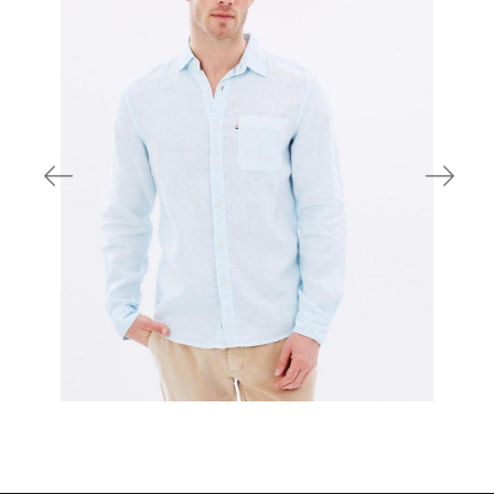
700,00 DKK
800,00 DKK