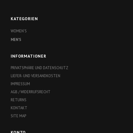
KATEGORIEN
WOMEN'S
MEN'S
INFORMATIONER
PRIVATSPHÄRE UND DATENSCHUTZ
LIEFER- UND VERSANDKOSTEN
IMPRESSUM
AGB / WIDERRUFSRECHT
RETURNS
KONTAKT
SITE MAP
KONTO