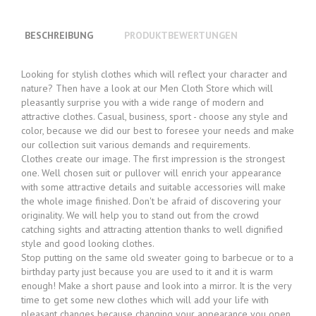
BESCHREIBUNG
PRODUKTBEWERTUNGEN
Looking for stylish clothes which will reflect your character and
nature? Then have a look at our Men Cloth Store which will
pleasantly surprise you with a wide range of modern and
attractive clothes. Casual, business, sport - choose any style and
color, because we did our best to foresee your needs and make
our collection suit various demands and requirements.
Clothes create our image. The first impression is the strongest
one. Well chosen suit or pullover will enrich your appearance
with some attractive details and suitable accessories will make
the whole image finished. Don't be afraid of discovering your
originality. We will help you to stand out from the crowd
catching sights and attracting attention thanks to well dignified
style and good looking clothes.
Stop putting on the same old sweater going to barbecue or to a
birthday party just because you are used to it and it is warm
enough! Make a short pause and look into a mirror. It is the very
time to get some new clothes which will add your life with
pleasant changes because changing your appearance you open