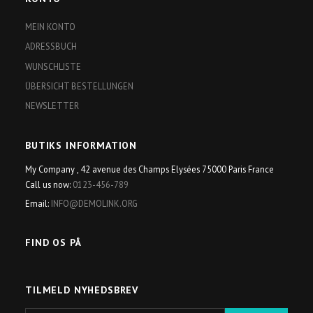
MEIN KONTO
ADRESSBUCH
WUNSCHLISTE
ÜBERSICHT BESTELLUNGEN
NEWSLETTER
BUTIKS INFORMATION
My Company , 42 avenue des Champs Elysées 75000 Paris France
Call us now:
0123-456-789
Email:
INFO@DEMOLINK.ORG
FIND OS PÅ
TILMELD NYHEDSBREV
E-