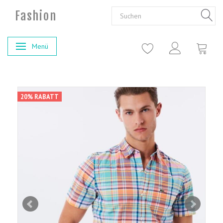
Fashion
Menü
Anzeige ändern
20% RABATT