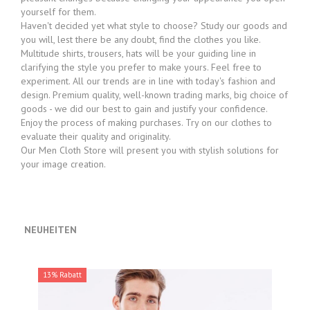
yourself for them.
Haven't decided yet what style to choose? Study our goods and
you will, lest there be any doubt, find the clothes you like.
Multitude shirts, trousers, hats will be your guiding line in
clarifying the style you prefer to make yours. Feel free to
experiment. All our trends are in line with today's fashion and
design. Premium quality, well-known trading marks, big choice of
goods - we did our best to gain and justify your confidence.
Enjoy the process of making purchases. Try on our clothes to
evaluate their quality and originality.
Our Men Cloth Store will present you with stylish solutions for
your image creation.
NEUHEITEN
13% Rabatt